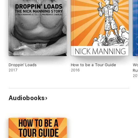
Droppin' Loads
How to be a Tour Guide
Wo
2017
2016
Ru
20
Audiobooks