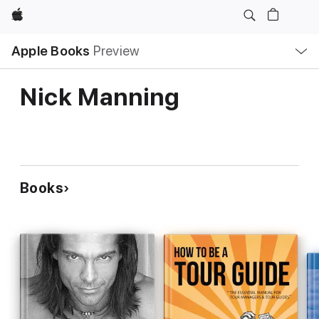
Apple
Local
Apple Books
Preview
Nav
Open
Menu
Nick Manning
Books