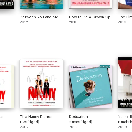
Between You and Me
How to Be a Grown-Up
The Firs
2012
2015
2013
es
The Nanny Diaries
Dedication
Nanny R
(Abridged)
(Unabridged)
(Unabri
2002
2007
2009