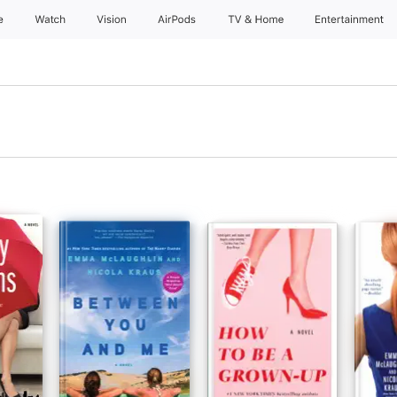
e
Watch
Vision
AirPods
TV & Home
Entertainment