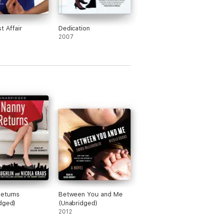
t Affair
Dedication
2007
eturns
Between You and Me
dged)
(Unabridged)
2012