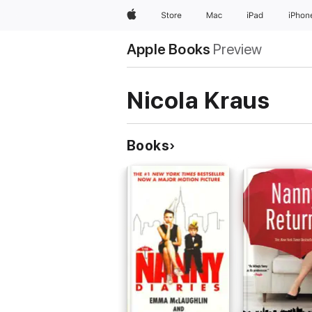
Apple
Store
Mac
iPad
iPhon
Apple Books
Preview
Nicola Kraus
Books