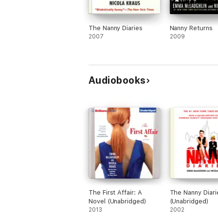
The Nanny Diaries
Nanny Returns
2007
2009
Audiobooks
The First Affair: A
The Nanny Diari
Novel (Unabridged)
(Unabridged)
2013
2002