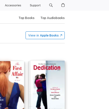
Accessories
Support
Top Books
Top Audiobooks
View in
Apple Books