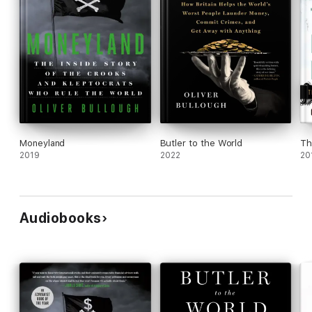
Moneyland
Butler to the World
Th
2019
2022
20
Audiobooks