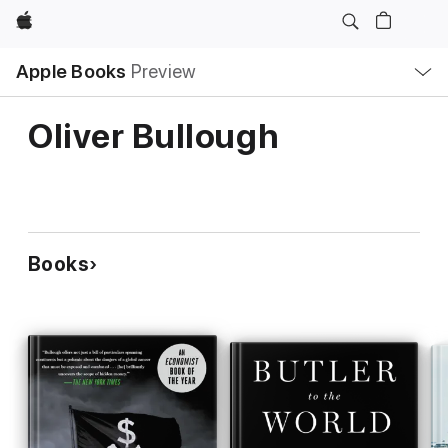
Apple
Local
Apple Books
Preview
Nav
Open
Menu
Oliver Bullough
Books