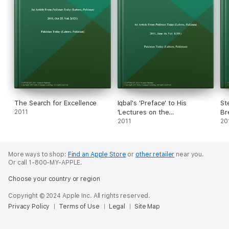
The Search for Excellence
Iqbal's 'Preface' to His
St
2011
'Lectures on the
Br
Reconstruction of Religious
2011
20
Thought in Islam'
More ways to shop:
Find an Apple Store
or
other retailer
near you.
Or call 1-800-MY-APPLE.
Choose your country or region
Copyright © 2024 Apple Inc. All rights reserved.
Privacy Policy
Terms of Use
Legal
Site Map