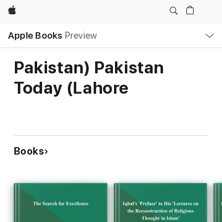
Apple
Local
Apple Books
Preview
Nav
Open
Menu
Pakistan) Pakistan
Today (Lahore
Books