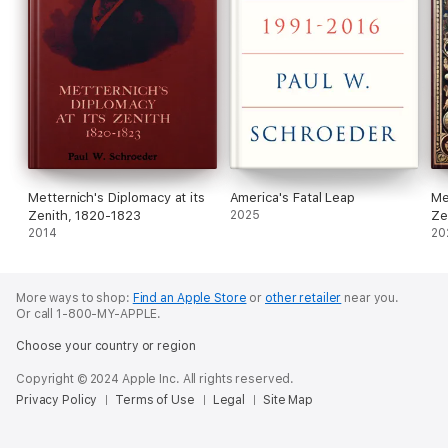
Metternich's Diplomacy at its
America's Fatal Leap
Me
Zenith, 1820-1823
2025
Ze
2014
20
More ways to shop:
Find an Apple Store
or
other retailer
near you.
Or call 1-800-MY-APPLE.
Choose your country or region
Copyright © 2024 Apple Inc. All rights reserved.
Privacy Policy
Terms of Use
Legal
Site Map