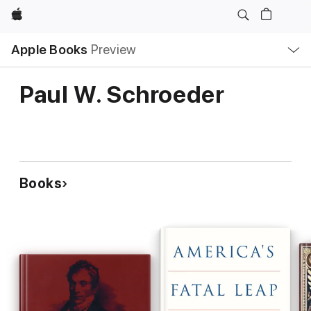
Apple
Local
Apple Books
Preview
Nav
Open
Menu
Paul W. Schroeder
Books