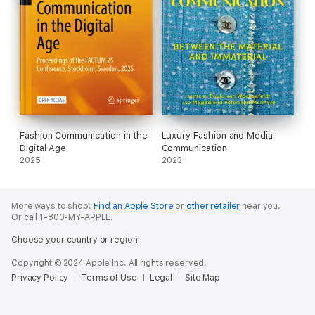
Fashion Communication in the
Luxury Fashion and Media
Digital Age
Communication
2025
2023
More ways to shop:
Find an Apple Store
or
other retailer
near you.
Or call 1-800-MY-APPLE.
Choose your country or region
Copyright © 2024 Apple Inc. All rights reserved.
Privacy Policy
Terms of Use
Legal
Site Map