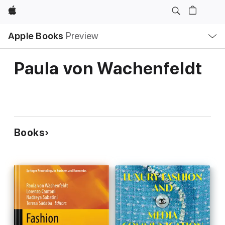
Apple
Local
Apple Books
Preview
Nav
Open
Menu
Paula von Wachenfeldt
Books