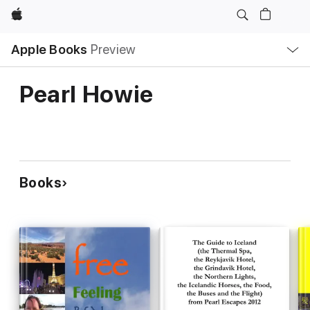
Apple
Local
Apple Books
Preview
Nav
Open
Menu
Pearl Howie
Books