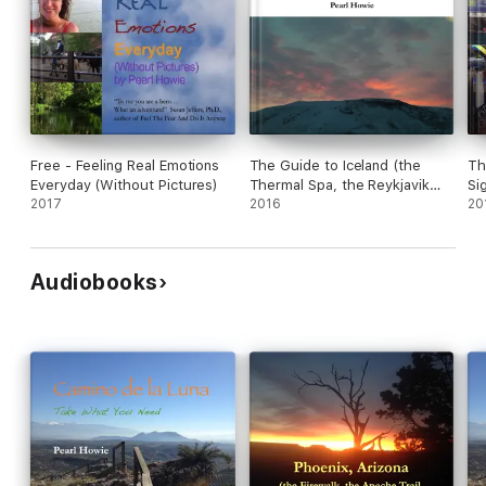
Free - Feeling Real Emotions
The Guide to Iceland (the
Th
Everyday (Without Pictures)
Thermal Spa, the Reykjavik
Si
2017
Hotel, the Grindavik Hotel, the
2016
Ma
20
Northern Lights, the Icelandic
(H
Horses, the Food, the Buses
Sh
and the Flight) from Pearl
Be
Audiobooks
Escapes 2012
20