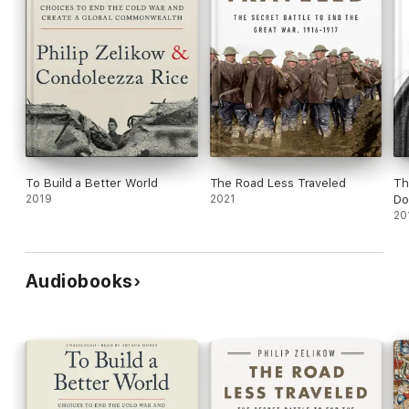
To Build a Better World
The Road Less Traveled
Th
2019
2021
Do
20
Audiobooks