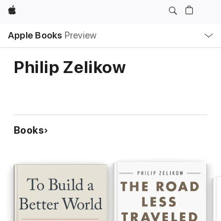
Apple
Local
Apple Books
Preview
Nav
Open
Menu
Philip Zelikow
Books