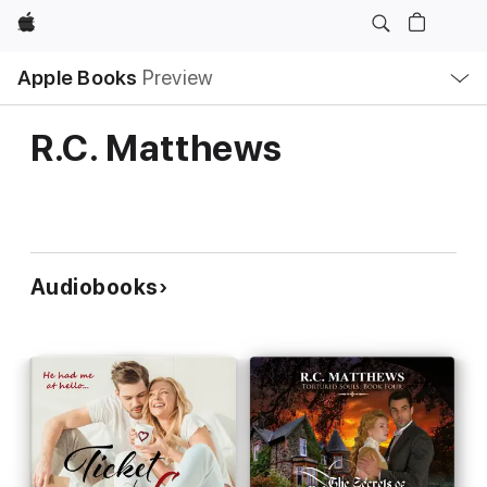
Apple
Local
Apple Books
Preview
Nav
Open
Menu
R.C. Matthews
Audiobooks