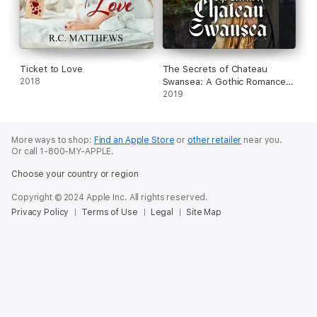
Ticket to Love
The Secrets of Chateau
2018
Swansea: A Gothic Romance
(Unabridged)
2019
More ways to shop:
Find an Apple Store
or
other retailer
near you.
Or call 1-800-MY-APPLE.
Choose your country or region
Copyright © 2024 Apple Inc. All rights reserved.
Privacy Policy
Terms of Use
Legal
Site Map