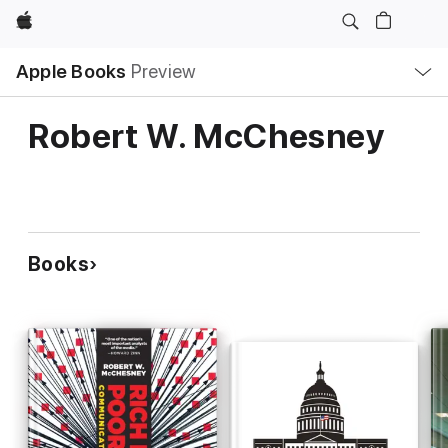
Apple
Local
Apple Books
Preview
Nav
Open
Menu
Robert W. McChesney
Books