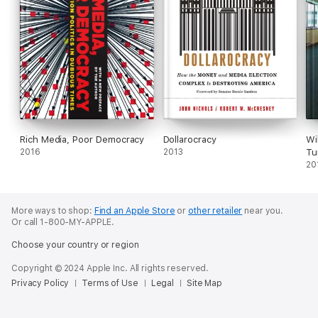
Rich Media, Poor Democracy
Dollarocracy
Wi
2016
2013
Tu
20
More ways to shop:
Find an Apple Store
or
other retailer
near you.
Or call 1-800-MY-APPLE.
Choose your country or region
Copyright © 2024 Apple Inc. All rights reserved.
Privacy Policy
Terms of Use
Legal
Site Map