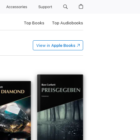
Accessories
Support
Top Books
Top Audiobooks
View in
Apple Books