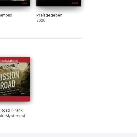
iamond
Preisgegeben
2020
 Road (Frank
ki Mysteries)