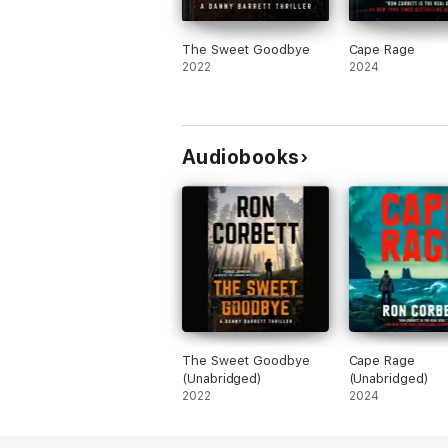
The Sweet Goodbye
Cape Rage
2022
2024
Audiobooks
The Sweet Goodbye
Cape Rage
(Unabridged)
(Unabridged)
2022
2024