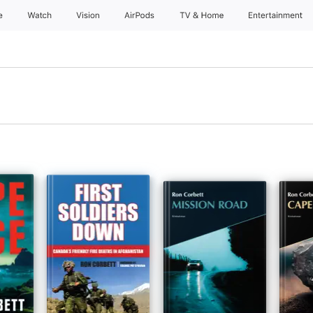
e
Watch
Vision
AirPods
TV & Home
Entertainment