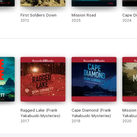
First Soldiers Down
Mission Road
Cape D
2012
2025
2024
Ragged Lake (Frank
Cape Diamond (Frank
Mission
Yakabuski Mysteries)
Yakabuski Mysteries)
Yakabus
2017
2018
2020