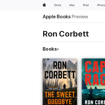
Apple
Store
Mac
iPad
iPhon
Apple Books
Preview
Ron Corbett
Books