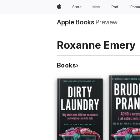
Apple
Store
Mac
iPad
iPhon
Apple Books
Preview
Roxanne Emery
Books