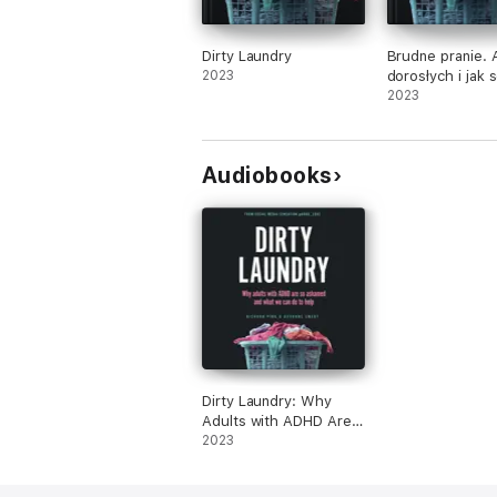
Dirty Laundry
Brudne pranie.
2023
dorosłych i jak 
nim radzić
2023
Audiobooks
Dirty Laundry: Why
Adults with ADHD Are
So Ashamed and What
2023
We Can Do to Help
(Unabridged)