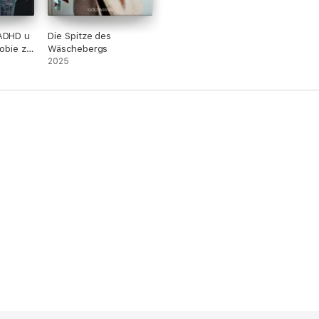
 ADHD u
Die Spitze des
sobie z
Wäschebergs
2025