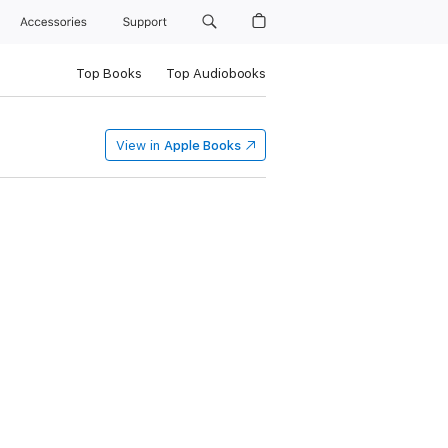
Accessories
Support
Top Books
Top Audiobooks
View in
Apple Books