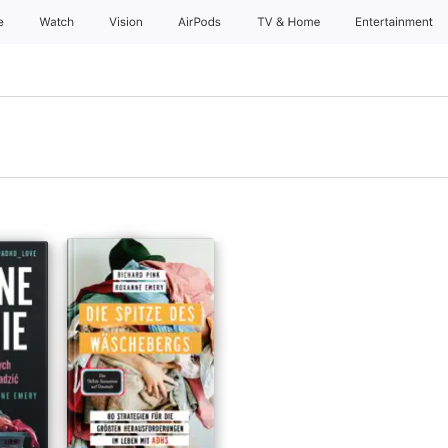
e
Watch
Vision
AirPods
TV & Home
Entertainment