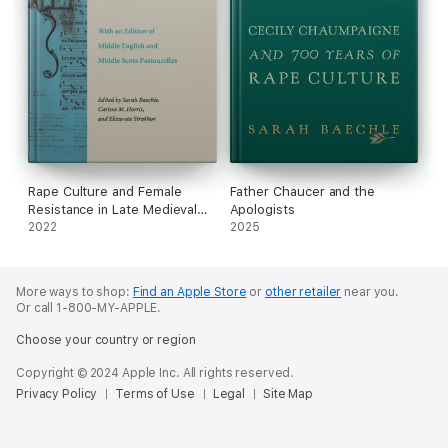
Rape Culture and Female
Father Chaucer and the
Resistance in Late Medieval
Apologists
Literature
2022
2025
More ways to shop:
Find an Apple Store
or
other retailer
near you.
Or call 1-800-MY-APPLE.
Choose your country or region
Copyright © 2024 Apple Inc. All rights reserved.
Privacy Policy
Terms of Use
Legal
Site Map