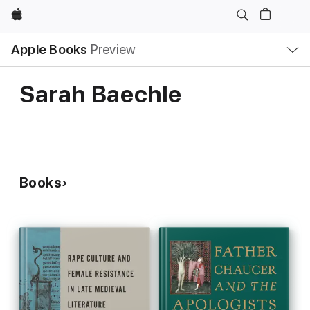
Apple
Local
Apple Books
Preview
Nav
Open
Menu
Sarah Baechle
Books