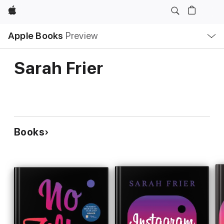
Apple
Local
Apple Books
Preview
Nav
Open
Menu
Sarah Frier
Books