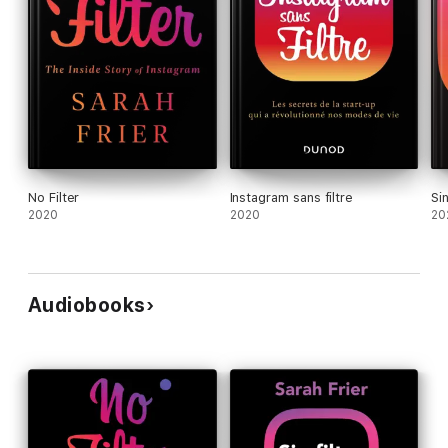
No Filter
Instagram sans filtre
Sin
2020
2020
20
Audiobooks