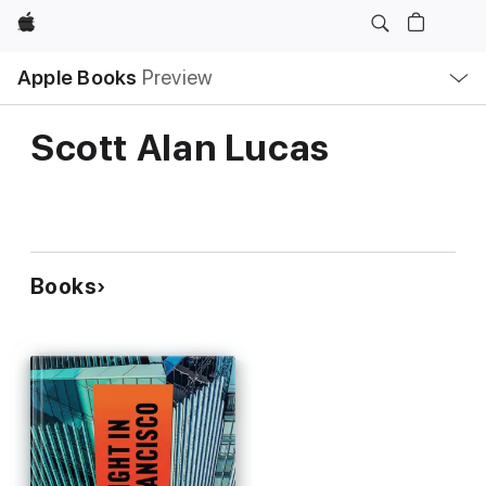
Apple
Local
Apple Books
Preview
Nav
Open
Menu
Scott Alan Lucas
Books