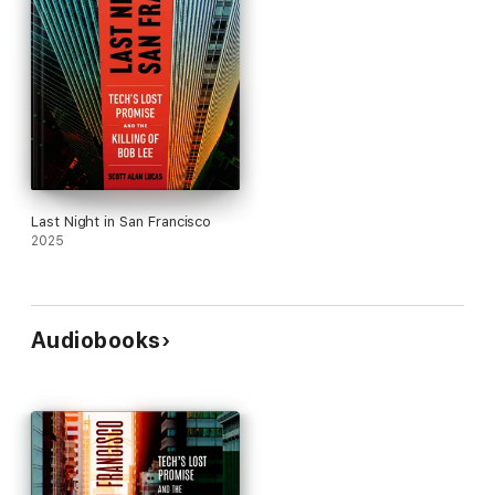
Last Night in San Francisco
2025
Audiobooks