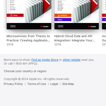
Microservices from Theory to
Hybrid Cloud Data and API
An
Practice: Creating Applications
Integration: Integrate Your
Gu
in IBM Bluemix Using the
2016
Enterprise and Cloud with
2016
In
20
Microservices Approach
Bluemix Integration Services
More ways to shop:
Find an Apple Store
or
other retailer
near you.
Or call 1-800-MY-APPLE.
Choose your country or region
Copyright © 2024 Apple Inc. All rights reserved.
Privacy Policy
Terms of Use
Legal
Site Map