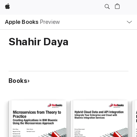
Apple
Local
Apple Books
Preview
Nav
Open
Menu
Shahir Daya
Books