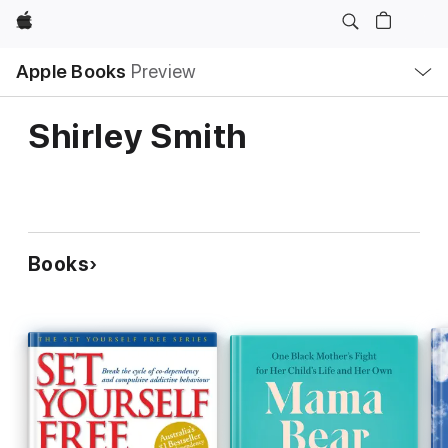
Apple
Local
Apple Books
Preview
Nav
Open
Menu
Shirley Smith
Books