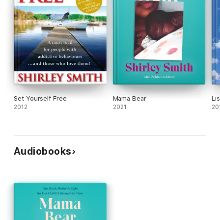
Set Yourself Free
Mama Bear
Li
2012
2021
20
Audiobooks