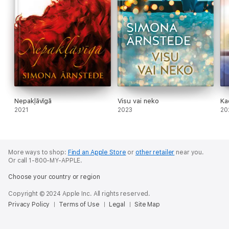
Nepakļāvīgā
Visu vai neko
Ka
2021
2023
20
More ways to shop:
Find an Apple Store
or
other retailer
near you.
Or call 1-800-MY-APPLE.
Choose your country or region
Copyright © 2024 Apple Inc. All rights reserved.
Privacy Policy
Terms of Use
Legal
Site Map