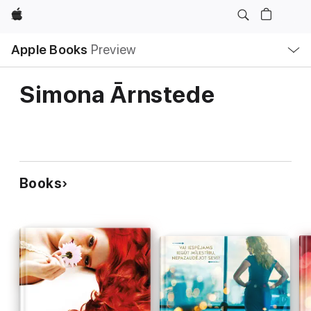
Apple
Local
Apple Books
Preview
Nav
Open
Menu
Simona Ārnstede
Books