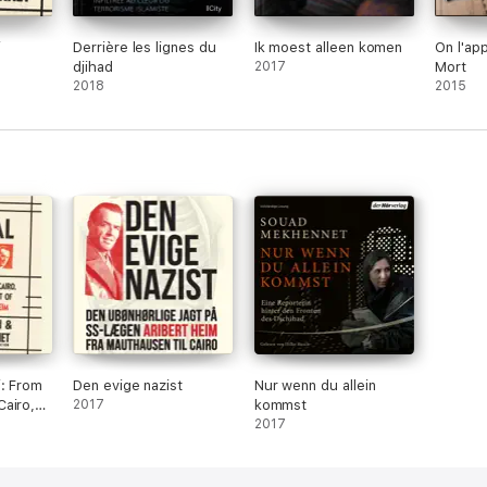
i
Derrière les lignes du
Ik moest alleen komen
On l'app
djihad
2017
Mort
2018
2015
i: From
Den evige nazist
Nur wenn du allein
airo,
2017
kommst
ursuit
2017
ibert
ed)