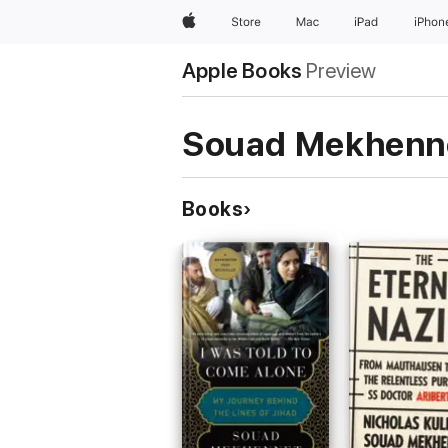
Apple
Store
Mac
iPad
iPhon
Apple Books
Preview
Souad Mekhenn
Books