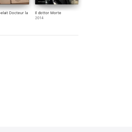
elait Docteur la
Il dottor Morte
2014