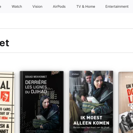
e
Watch
Vision
AirPods
TV & Home
Entertainment
et