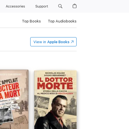
Accessories
Support
Top Books
Top Audiobooks
View in
Apple Books