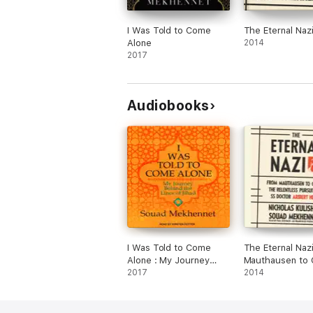
I Was Told to Come
The Eternal Naz
Alone
2014
2017
Audiobooks
I Was Told to Come
The Eternal Naz
Alone : My Journey
Mauthausen to C
Behind the Lines of
2017
the Relentless P
2014
Jihad
of SS Doctor Ar
Heim (Unabridg