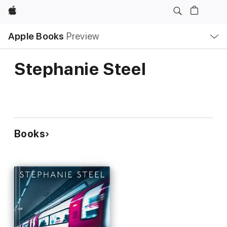
Apple
Local
Apple Books
Preview
Nav
Open
Menu
Stephanie Steel
Books