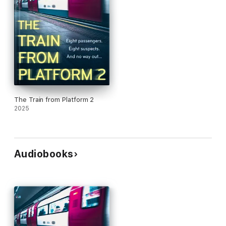
The Train from Platform 2
2025
Audiobooks