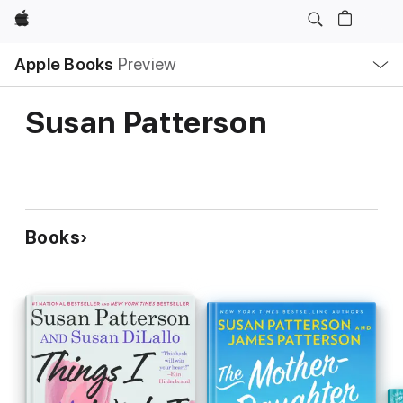
Apple
Local
Apple Books
Preview
Nav
Open
Menu
Susan Patterson
Books