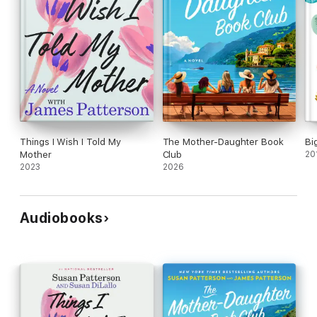
Things I Wish I Told My
The Mother-Daughter Book
Bi
Mother
Club
20
2023
2026
Audiobooks