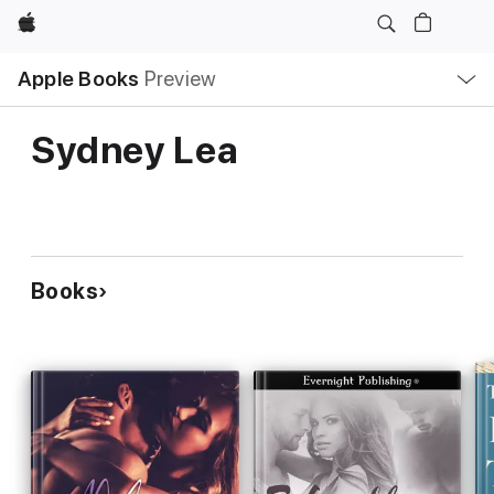
Apple
Local
Apple Books
Preview
Nav
Open
Menu
Sydney Lea
Books