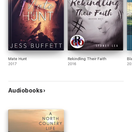
Mate Hunt
Rekindling Their Faith
Bl
2017
2016
20
Audiobooks