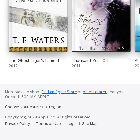
The Ghost Tiger's Lament
Thousand-Year Cat
An
2012
2011
20
More ways to shop:
Find an Apple Store
or
other retailer
near you.
Or call 1-800-MY-APPLE.
Choose your country or region
Copyright © 2024 Apple Inc. All rights reserved.
Privacy Policy
Terms of Use
Legal
Site Map