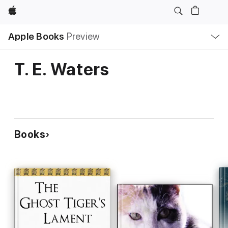
Apple
Local
Apple Books
Preview
Nav
Open
Menu
T. E. Waters
Books