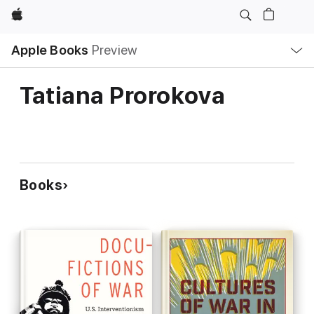
Apple
Local
Apple Books
Preview
Nav
Open
Menu
Tatiana Prorokova
Books