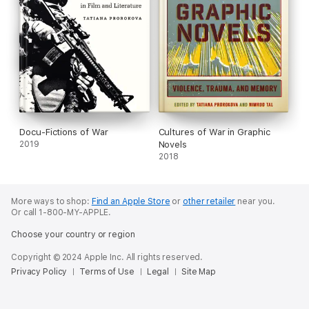
Docu-Fictions of War
Cultures of War in Graphic
2019
Novels
2018
More ways to shop:
Find an Apple Store
or
other retailer
near you.
Or call 1-800-MY-APPLE.
Choose your country or region
Copyright © 2024 Apple Inc. All rights reserved.
Privacy Policy
Terms of Use
Legal
Site Map