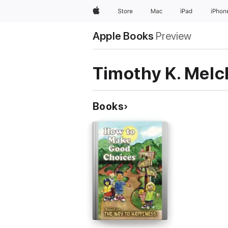
Apple
Store
Mac
iPad
iPhon
Apple Books
Preview
Timothy K. Melc
Books