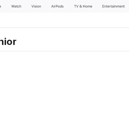
e
Watch
Vision
AirPods
TV & Home
Entertainment
hior