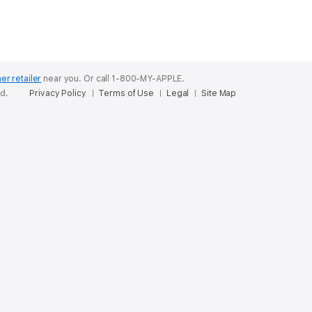
er retailer
near you.
Or call 1-800-MY-APPLE.
ed.
Privacy Policy
Terms of Use
Legal
Site Map