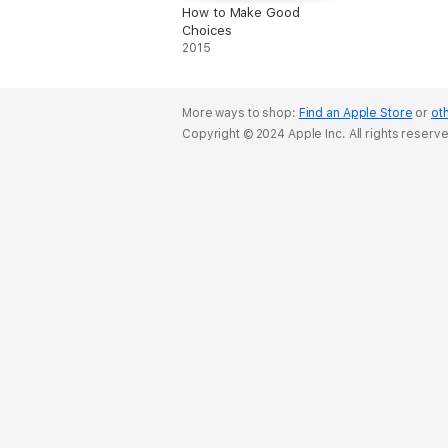
How to Make Good
Choices
2015
More ways to shop:
Find an Apple Store
or
oth
Copyright © 2024 Apple Inc. All rights reserv