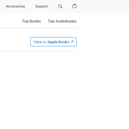
Accessories
Support
Top Books
Top Audiobooks
View in
Apple Books