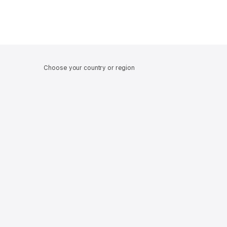
Choose your country or region