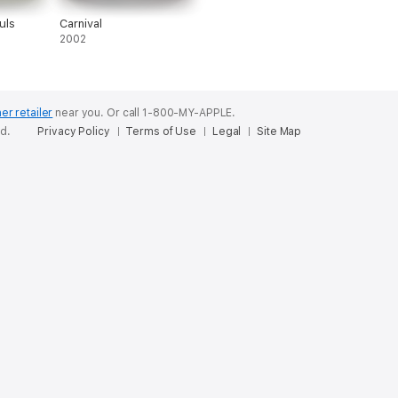
uls
Carnival
2002
er retailer
near you.
Or call 1-800-MY-APPLE.
ed.
Privacy Policy
Terms of Use
Legal
Site Map