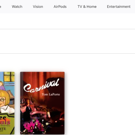
e
Watch
Vision
AirPods
TV & Home
Entertainment