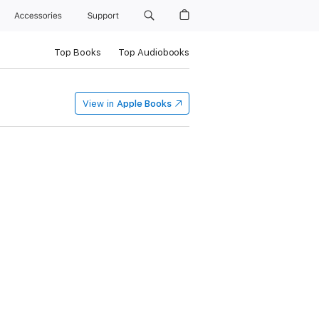
Accessories
Support
Top Books
Top Audiobooks
View in
Apple Books