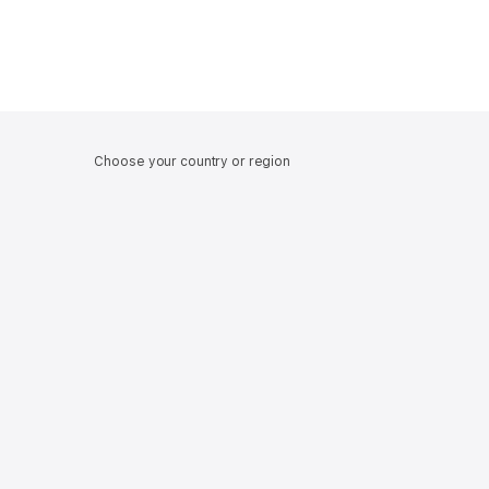
Choose your country or region