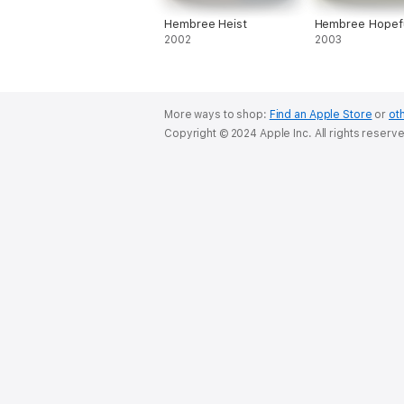
Hembree Heist
Hembree Hopef
2002
2003
More ways to shop:
Find an Apple Store
or
oth
Copyright © 2024 Apple Inc. All rights reserv