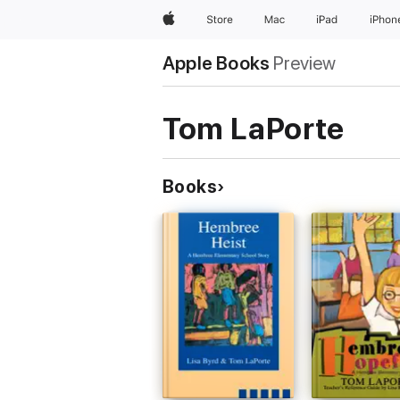
Apple
Store
Mac
iPad
iPhon
Apple Books
Preview
Tom LaPorte
Books