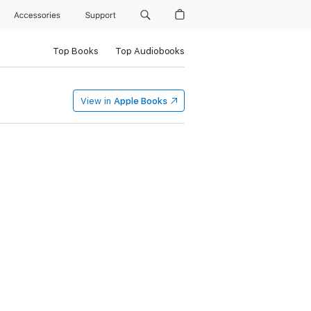
Accessories
Support
Top Books
Top Audiobooks
View in
Apple Books