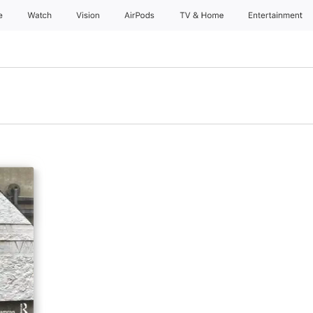
e
Watch
Vision
AirPods
TV & Home
Entertainment