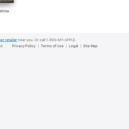
Write
er retailer
near you.
Or call 1-800-MY-APPLE.
ed.
Privacy Policy
Terms of Use
Legal
Site Map