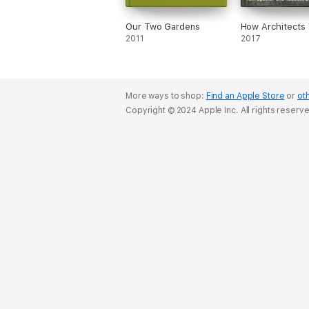
Our Two Gardens
How Architects 
2011
2017
More ways to shop:
Find an Apple Store
or
oth
Copyright © 2024 Apple Inc. All rights reserv