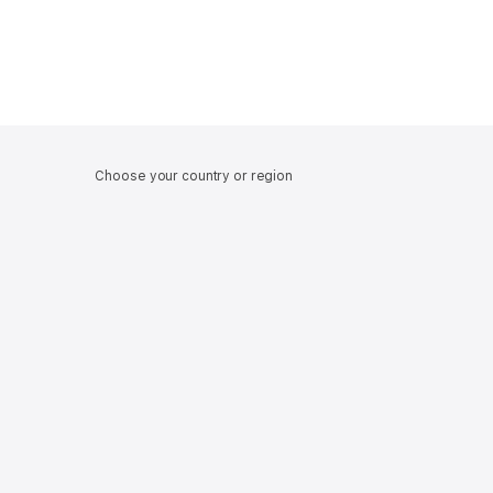
Choose your country or region