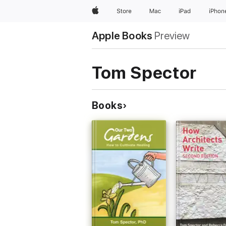
Apple
Store
Mac
iPad
iPhon
Apple Books
Preview
Tom Spector
Books