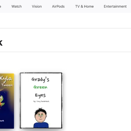
e
Watch
Vision
AirPods
TV & Home
Entertainment
k