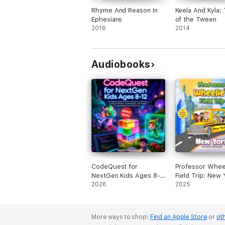
Rhyme And Reason In
Keela And Kyla:
Ephesians
of the Tween
2016
2014
Audiobooks
CodeQuest for
Professor Wheel
NextGen Kids Ages 8-
Field Trip: New 
12: Fun Beginner's
2026
(Unabridged)
2025
Guide That Turns
Coding into an
Adventure, Sparking
More ways to shop:
Find an Apple Store
or
oth
Imagination, Sharpening