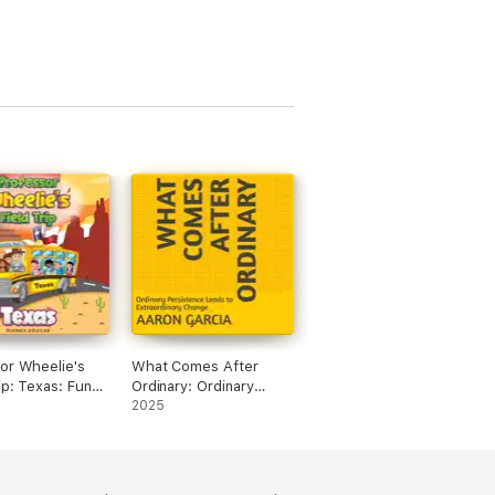
or Wheelie's
What Comes After
ip: Texas: Fun
Ordinary: Ordinary
Trivia for Kids
Persistence Leads to
2025
dged)
Extraordinary Change
(Unabridged)