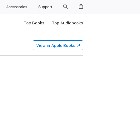
Accessories
Support
Top Books
Top Audiobooks
View in
Apple Books