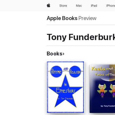
Apple
Store
Mac
iPad
iPhon
Apple Books
Preview
Tony Funderbur
Books