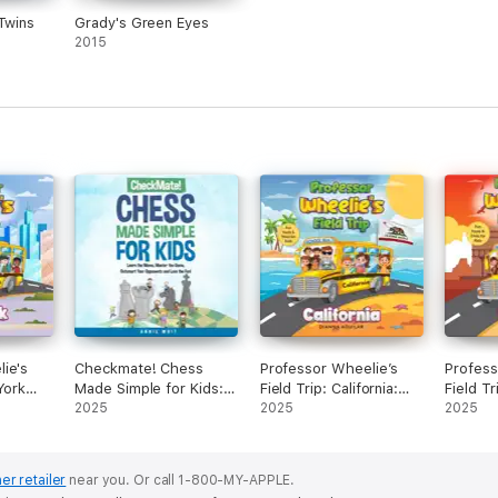
 Twins
Grady's Green Eyes
2015
ie's
Checkmate! Chess
Professor Wheelie’s
Profess
York
Made Simple for Kids:
Field Trip: California:
Field Tr
Learn the Moves,
2025
Fun Facts & Trivia for
2025
Facts & 
2025
Master the Game,
Kids (Unabridged)
(Unabri
Outsmart Your
Opponents, and Love
er retailer
near you.
Or call 1-800-MY-APPLE.
the Fun! (Unabridged)