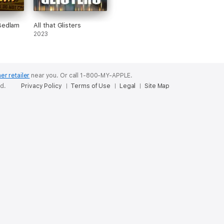
Bedlam
All that Glisters
2023
er retailer
near you.
Or call 1-800-MY-APPLE.
ed.
Privacy Policy
Terms of Use
Legal
Site Map