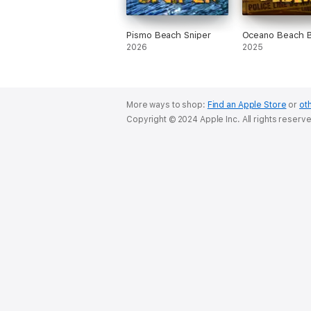
Pismo Beach Sniper
Oceano Beach 
2026
2025
More ways to shop:
Find an Apple Store
or
oth
Copyright © 2024 Apple Inc. All rights reserv