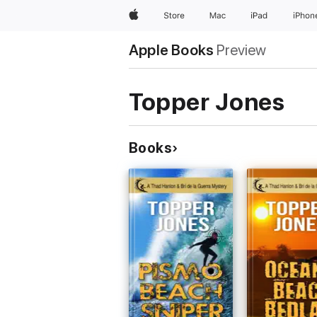
Apple
Store
Mac
iPad
iPhon
Apple Books
Preview
Topper Jones
Books