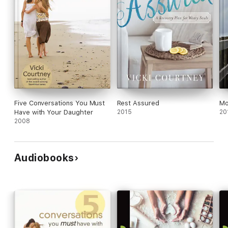
Five Conversations You Must
Rest Assured
Mo
Have with Your Daughter
2015
20
2008
Audiobooks