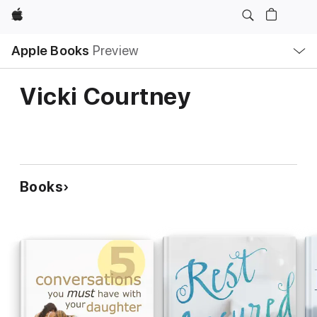
Apple
Local
Apple Books
Preview
Nav
Open
Menu
Vicki Courtney
Books