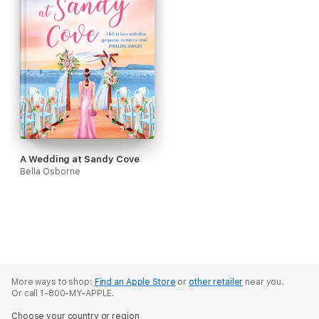
A Wedding at Sandy Cove
Bella Osborne
More ways to shop:
Find an Apple Store
or
other retailer
near you.
Or call 1-800-MY-APPLE.
Choose your country or region