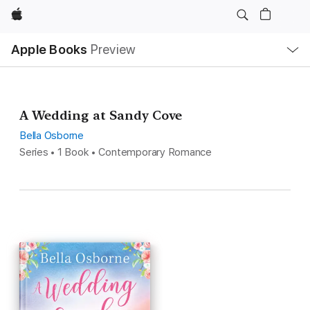
Apple
Local
Apple Books
Preview
Nav
Open
Menu
A Wedding at Sandy Cove
Bella Osborne
Series • 1 Book • Contemporary Romance