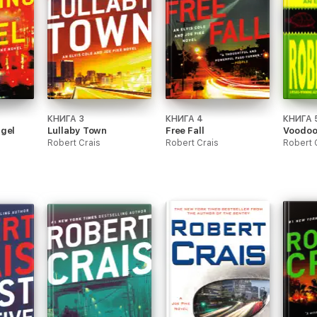
КНИГА 3
КНИГА 4
КНИГА 
ngel
Lullaby Town
Free Fall
Voodoo
Robert Crais
Robert Crais
Robert 