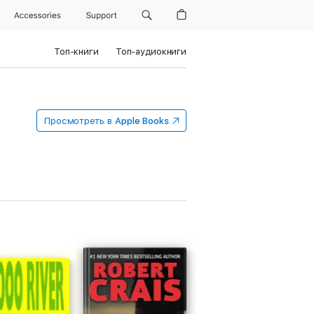
Accessories
Support
Топ-книги
Топ-аудиокниги
Просмотреть в
Apple Books