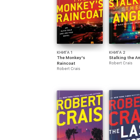
КНИГА 1
КНИГА 2
The Monkey's
Stalking the A
Raincoat
Robert Crais
Robert Crais