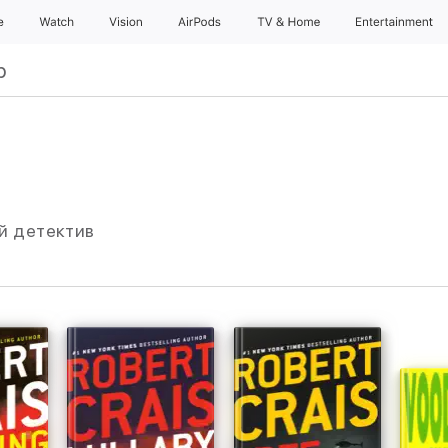
e
Watch
Vision
AirPods
TV & Home
Entertainment
р
ий детектив