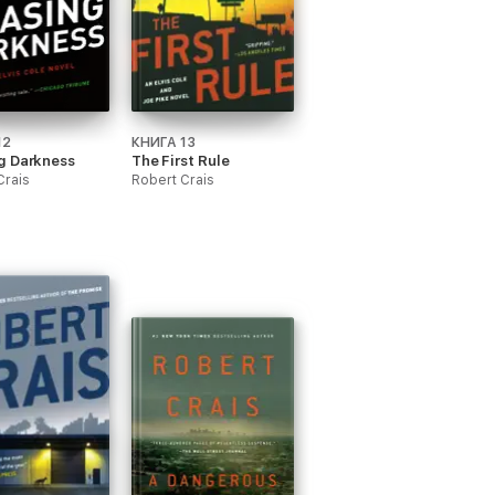
12
КНИГА 13
g Darkness
The First Rule
Crais
Robert Crais