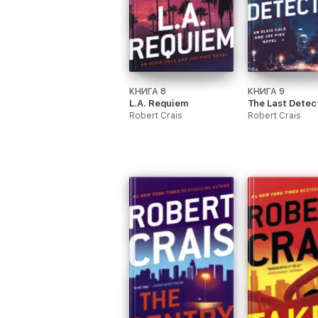
КНИГА 8
КНИГА 9
L.A. Requiem
The Last Detec
Robert Crais
Robert Crais