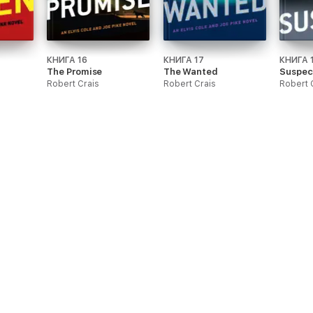
КНИГА 16
КНИГА 17
КНИГА 
The Promise
The Wanted
Suspec
Robert Crais
Robert Crais
Robert 