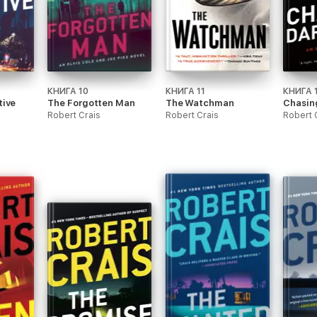
КНИГА 10
КНИГА 11
КНИГА 
tive
The Forgotten Man
The Watchman
Chasin
Robert Crais
Robert Crais
Robert 