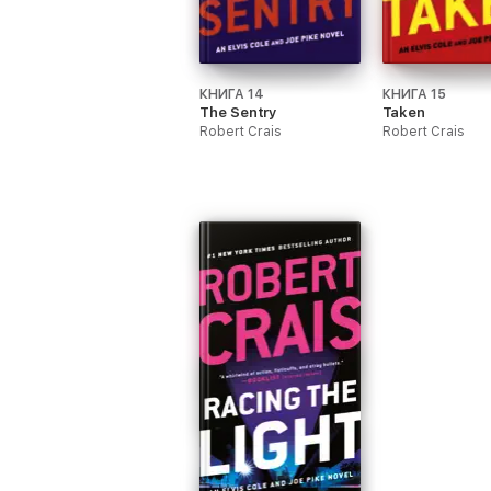
КНИГА 14
КНИГА 15
The Sentry
Taken
Robert Crais
Robert Crais