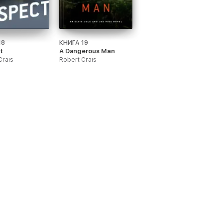
18
КНИГА 19
t
A Dangerous Man
Crais
Robert Crais