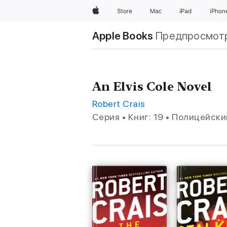
Apple
Store
Mac
iPad
iPhon
Apple Books
Предпросмот
An Elvis Cole Novel
Robert Crais
Серия • Книг: 19 • Полицейск