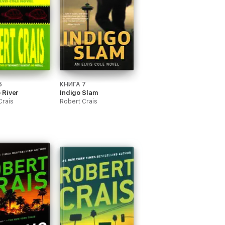
5
КНИГА 7
 River
Indigo Slam
Crais
Robert Crais