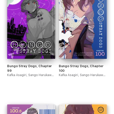
Bungo Stray Dogs, Chapter
Bungo Stray Dogs, Chapter
99
100
Kafka Asagiri, Sango Harukawa & Kevin Gifford
Kafka Asagiri, Sango Harukawa & Kevin Gifford