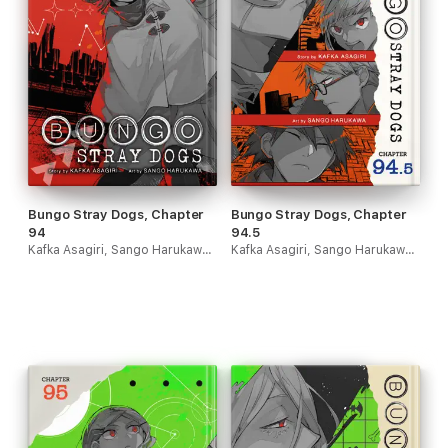
Bungo Stray Dogs, Chapter
Bungo Stray Dogs, Chapter
94
94.5
Kafka Asagiri, Sango Harukawa & Kevin Gifford
Kafka Asagiri, Sango Harukawa & Kevin Gifford