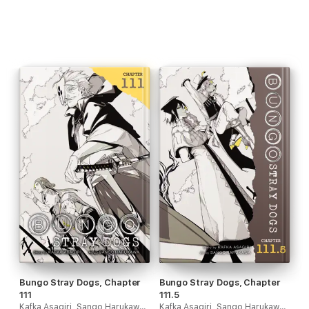
Bungo Stray Dogs, Chapter
Bungo Stray Dogs, Chapter
111
111.5
Kafka Asagiri, Sango Harukawa, Kevin Gifford & Bianca Pistillo
Kafka Asagiri, Sango Harukawa, Kevin Gifford & Bianca Pistillo