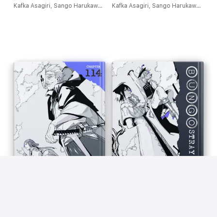
Kafka Asagiri, Sango Harukawa, Kevin Gifford & Bianca Pistillo
Kafka Asagiri, Sango Harukawa, Kevin Gifford & Bianca Pistillo
Bungo Stray Dogs, Chapter
Bungo Stray Dogs, Chapter