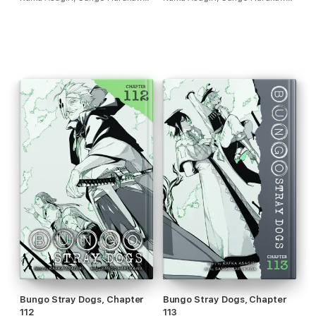
Bungo Stray Dogs, Chapter
Bungo Stray Dogs, Chapter
112
113