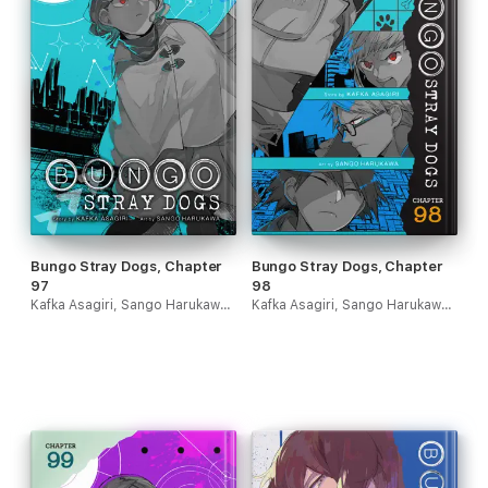
Bungo Stray Dogs, Chapter
Bungo Stray Dogs, Chapter
97
98
Kafka Asagiri, Sango Harukawa & Kevin Gifford
Kafka Asagiri, Sango Harukawa & Kevin Gifford