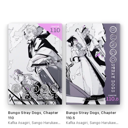
Bungo Stray Dogs, Chapter
Bungo Stray Dogs, Chapter
110
110.5
Kafka Asagiri, Sango Harukawa, Kevin Gifford & Bianca Pistillo
Kafka Asagiri, Sango Harukawa, Kevin Gifford & Bianca Pistillo