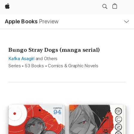
Apple
Local
Apple Books
Preview
Nav
Open
Menu
Bungo Stray Dogs (manga serial)
Kafka Asagiri
and Others
Series • 53 Books • Comics & Graphic Novels