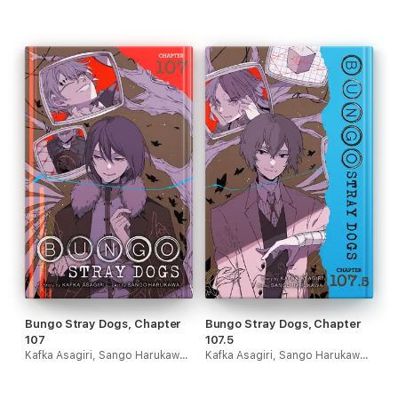
Bungo Stray Dogs, Chapter
Bungo Stray Dogs, Chapter
107
107.5
Kafka Asagiri, Sango Harukawa, Kevin Gifford & Bianca Pistillo
Kafka Asagiri, Sango Harukawa, Kevin Gifford & Bianca Pistillo