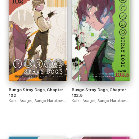
Bungo Stray Dogs, Chapter
Bungo Stray Dogs, Chapter
102
102.5
Kafka Asagiri, Sango Harukawa & Kevin Gifford
Kafka Asagiri, Sango Harukawa & Kevin Gifford