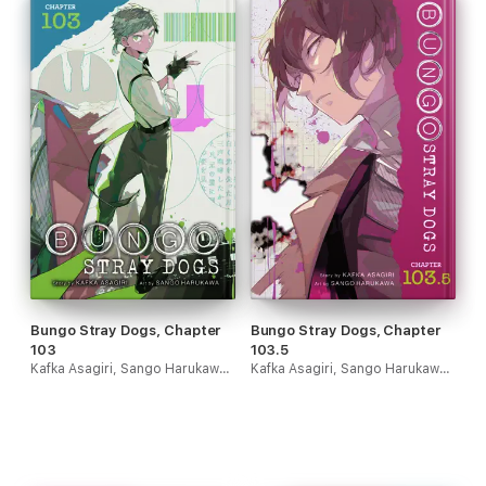
Bungo Stray Dogs, Chapter
Bungo Stray Dogs, Chapter
103
103.5
Kafka Asagiri, Sango Harukawa & Kevin Gifford
Kafka Asagiri, Sango Harukawa & Kevin Gifford