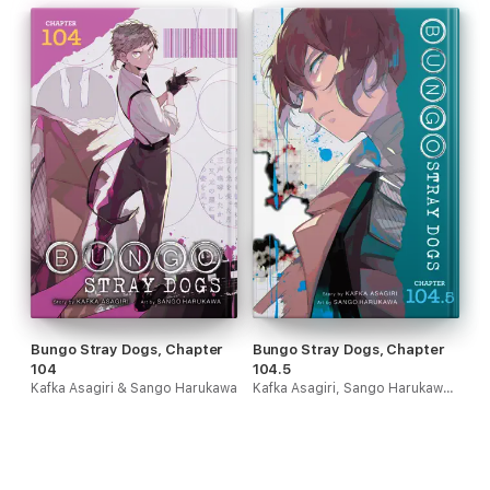
Bungo Stray Dogs, Chapter
Bungo Stray Dogs, Chapter
104
104.5
Kafka Asagiri & Sango Harukawa
Kafka Asagiri, Sango Harukawa, Kevin Gifford & Bianca Pistillo