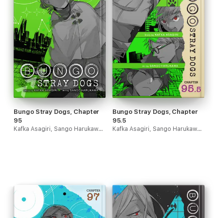
Bungo Stray Dogs, Chapter
Bungo Stray Dogs, Chapter
95
95.5
Kafka Asagiri, Sango Harukawa & Kevin Gifford
Kafka Asagiri, Sango Harukawa & Kevin Gifford