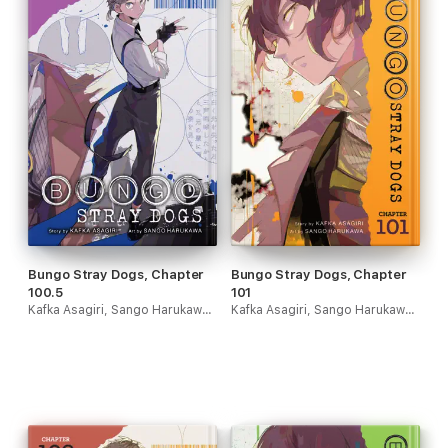
Bungo Stray Dogs, Chapter
Bungo Stray Dogs, Chapter
100.5
101
Kafka Asagiri, Sango Harukawa & Kevin Gifford
Kafka Asagiri, Sango Harukawa & Kevin Gifford