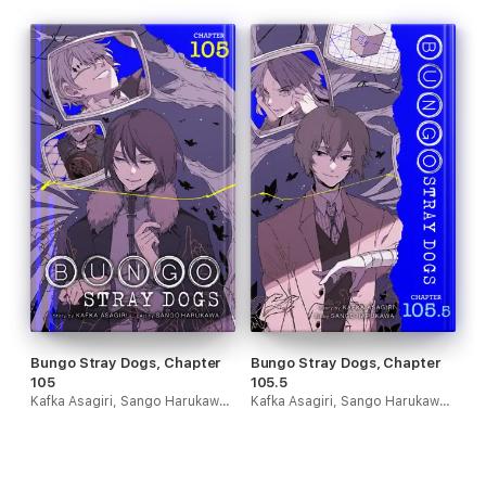
Bungo Stray Dogs, Chapter
Bungo Stray Dogs, Chapter
105
105.5
Kafka Asagiri, Sango Harukawa, Kevin Gifford & Bianca Pistillo
Kafka Asagiri, Sango Harukawa, Kevin Gifford & Bianca Pistillo