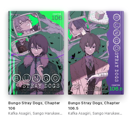
Bungo Stray Dogs, Chapter
Bungo Stray Dogs, Chapter
106
106.5
Kafka Asagiri, Sango Harukawa, Kevin Gifford & Bianca Pistillo
Kafka Asagiri, Sango Harukawa, Kevin Gifford & Bianca Pistillo