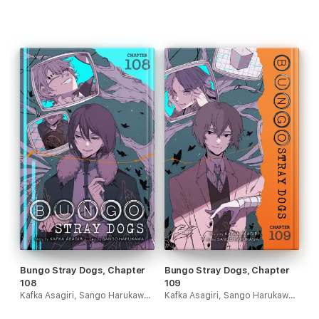
Bungo Stray Dogs, Chapter
Bungo Stray Dogs, Chapter
108
109
Kafka Asagiri, Sango Harukawa, Kevin Gifford & Bianca Pistillo
Kafka Asagiri, Sango Harukawa, Kevin Gifford & Bianca Pistillo