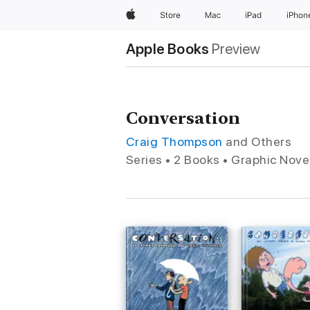
Apple
Store
Mac
iPad
iPhon
Apple Books
Preview
Conversation
Craig Thompson
and Others
Series • 2 Books • Graphic Nove