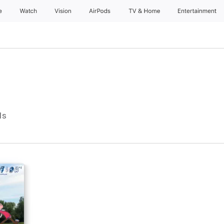
e
Watch
Vision
AirPods
TV & Home
Entertainment
ls