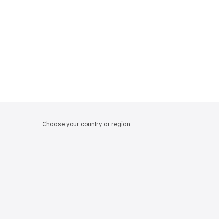
Choose your country or region