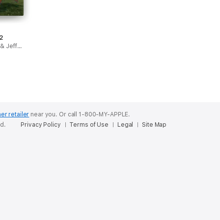
2
James Kochalka & Jeffrey Brown
er retailer
near you.
Or call 1-800-MY-APPLE.
ed.
Privacy Policy
Terms of Use
Legal
Site Map