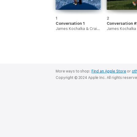
1
2
Conversation 1
Conversation #
James Kochalka & Craig Thompson
More ways to shop:
Find an Apple Store
or
oth
Copyright © 2024 Apple Inc. All rights reserv