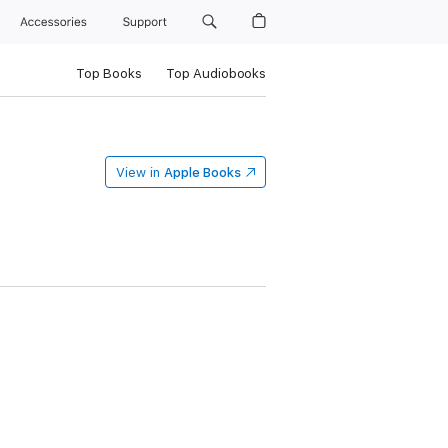
Accessories
Support
Top Books
Top Audiobooks
View in
Apple Books