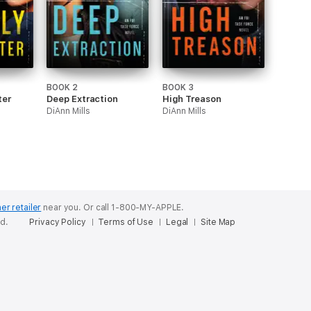
BOOK 2
BOOK 3
ter
Deep Extraction
High Treason
DiAnn Mills
DiAnn Mills
er retailer
near you.
Or call 1-800-MY-APPLE.
ed.
Privacy Policy
Terms of Use
Legal
Site Map