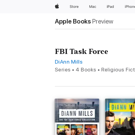
Apple
Store
Mac
iPad
iPhon
Apple Books
Preview
FBI Task Force
DiAnn Mills
Series • 4 Books • Religious Fic