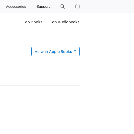
Accessories
Support
Top Books
Top Audiobooks
View in
Apple Books