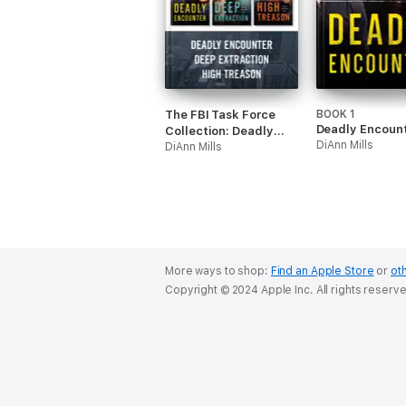
The FBI Task Force
BOOK 1
Deadly Encoun
Collection: Deadly
DiAnn Mills
Encounter / Deep
DiAnn Mills
Extraction / High
Treason
More ways to shop:
Find an Apple Store
or
oth
Copyright © 2024 Apple Inc. All rights reserv