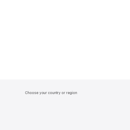
Choose your country or region