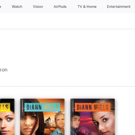
e
Watch
Vision
AirPods
TV & Home
Entertainment
tion