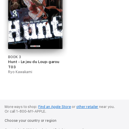
BOOK 3
Hunt - Le jeu du Loup-garou
T03
Ryo Kawakami
More ways to shop:
Find an Apple Store
or
other retailer
near you.
Or call 1-800-MY-APPLE.
Choose your country or region