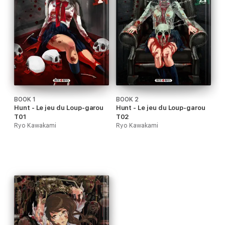
BOOK 1
BOOK 2
Hunt - Le jeu du Loup-garou
Hunt - Le jeu du Loup-garou
T01
T02
Ryo Kawakami
Ryo Kawakami