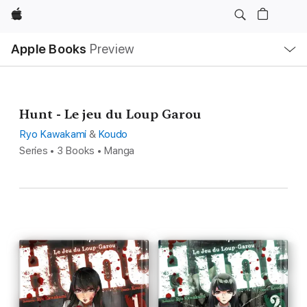
Apple
Local
Apple Books
Preview
Nav
Open
Menu
Hunt - Le jeu du Loup Garou
Ryo Kawakami
&
Koudo
Series • 3 Books • Manga