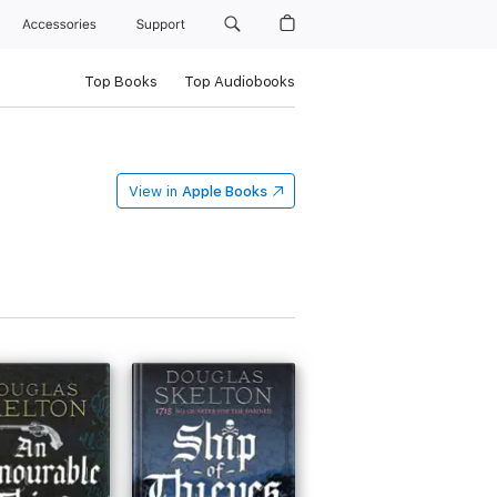
Accessories
Support
Top Books
Top Audiobooks
View in
Apple Books