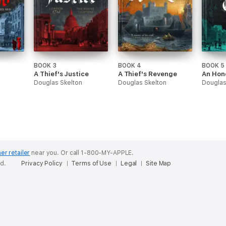
BOOK 3
BOOK 4
BOOK 5
A Thief's Justice
A Thief's Revenge
An Hon
Douglas Skelton
Douglas Skelton
Douglas
er retailer
near you.
Or call 1-800-MY-APPLE.
ed.
Privacy Policy
Terms of Use
Legal
Site Map