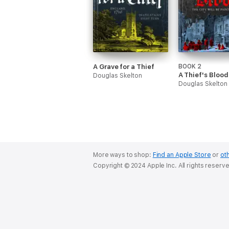
A Grave for a Thief
BOOK 2
A Thief's Blood
Douglas Skelton
Douglas Skelton
More ways to shop:
Find an Apple Store
or
oth
Copyright © 2024 Apple Inc. All rights reserv