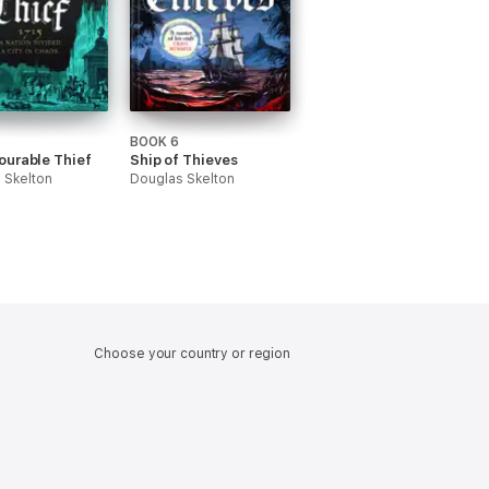
BOOK 6
ourable Thief
Ship of Thieves
 Skelton
Douglas Skelton
Choose your country or region