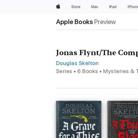
Apple
Store
Mac
iPad
iPhon
Apple Books
Preview
Jonas Flynt/The Com
Douglas Skelton
Series • 6 Books • Mysteries & T