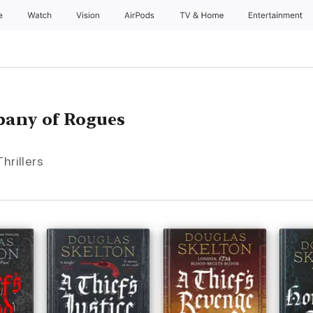
e
Watch
Vision
AirPods
TV & Home
Entertainment
pany of Rogues
hrillers