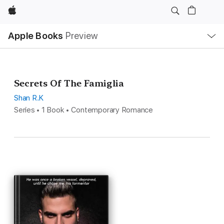
Apple
Local
Apple Books
Preview
Nav
Open
Menu
Secrets Of The Famiglia
Shan R.K
Series • 1 Book • Contemporary Romance