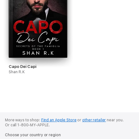
Capo Dei Capi
Shan R.K
More ways to shop:
Find an Apple Store
or
other retailer
near you.
Or call 1-800-MY-APPLE.
Choose your country or region