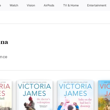
e
Watch
Vision
AirPods
TV & Home
Entertainment
ana
ance