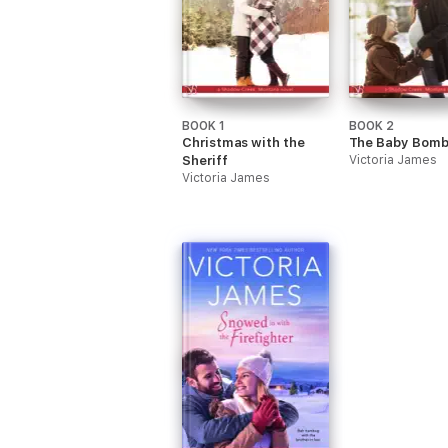
BOOK 1
BOOK 2
Christmas with the
The Baby Bomb
Sheriff
Victoria James
Victoria James