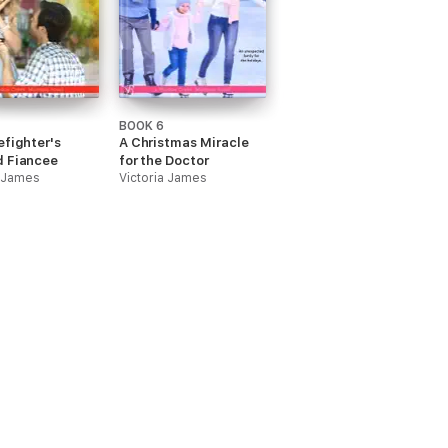
BOOK 6
efighter's
A Christmas Miracle
d Fiancee
for the Doctor
a James
Victoria James