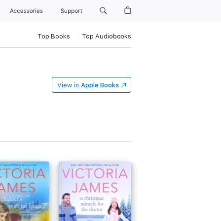
Accessories
Support
Top Books
Top Audiobooks
View in
Apple Books