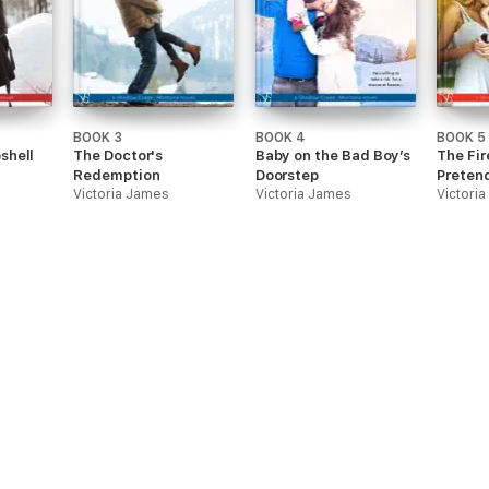
BOOK 3
BOOK 4
BOOK 5
shell
The Doctor's
Baby on the Bad Boy’s
The Fir
Redemption
Doorstep
Preten
Victoria James
Victoria James
Victori