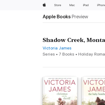
Apple
Store
Mac
iPad
iPhon
Apple Books
Preview
Shadow Creek, Mont
Victoria James
Series • 7 Books • Holiday Rom