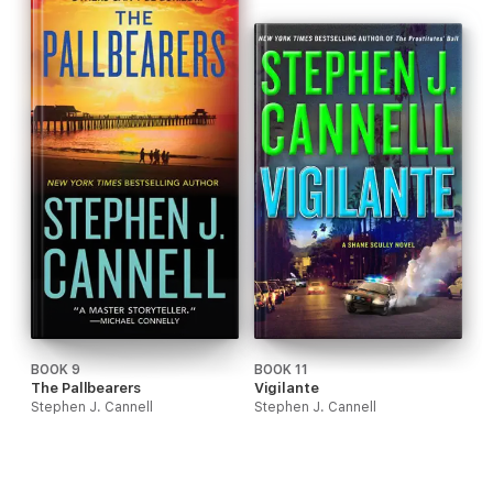
BOOK 9
BOOK 11
The Pallbearers
Vigilante
Stephen J. Cannell
Stephen J. Cannell