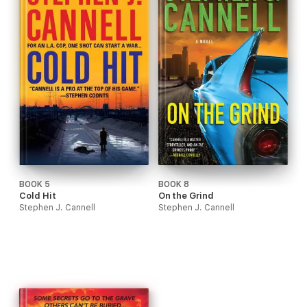
BOOK 5
BOOK 8
Cold Hit
On the Grind
Stephen J. Cannell
Stephen J. Cannell