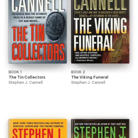
BOOK 1
BOOK 2
The Tin Collectors
The Viking Funeral
Stephen J. Cannell
Stephen J. Cannell