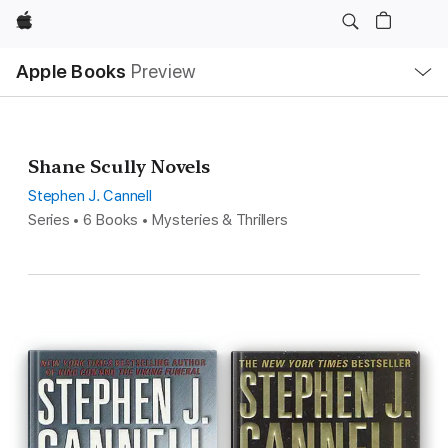
Apple
Local
Apple Books
Preview
Nav
Open
Menu
Shane Scully Novels
Stephen J. Cannell
Series • 6 Books • Mysteries & Thrillers