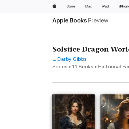
Apple
Store
Mac
iPad
iPhon
Apple Books
Preview
Solstice Dragon Worl
L. Darby Gibbs
Series • 11 Books • Historical F