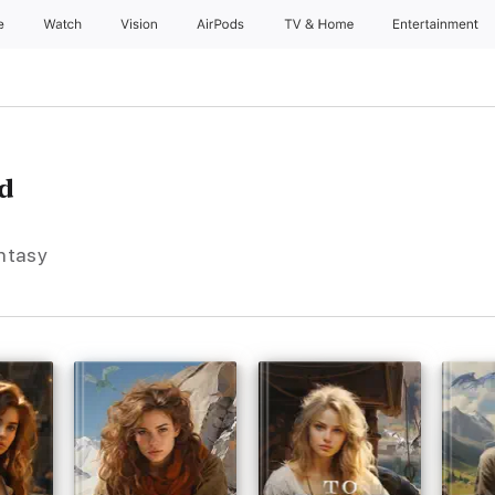
e
Watch
Vision
AirPods
TV & Home
Entertainment
d
antasy