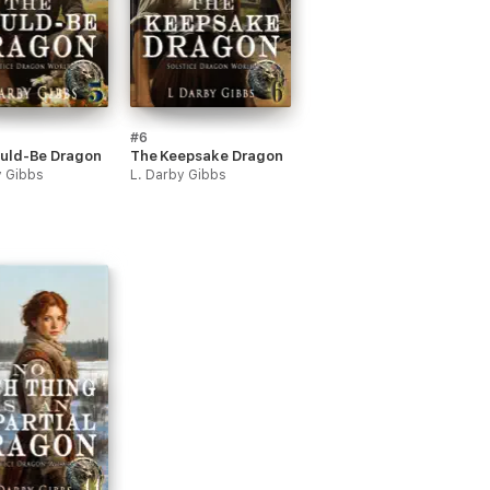
#6
uld-Be Dragon
The Keepsake Dragon
y Gibbs
L. Darby Gibbs