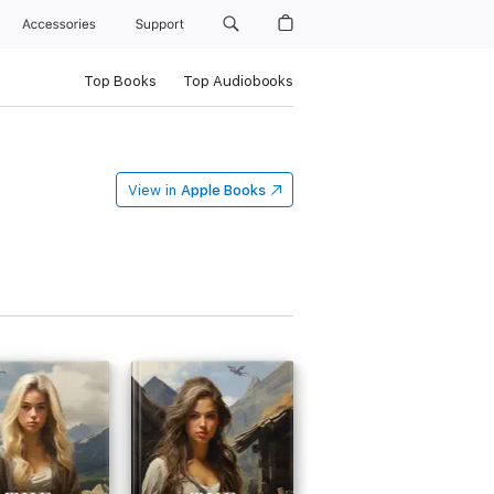
Accessories
Support
Top Books
Top Audiobooks
View in
Apple Books