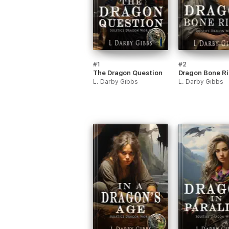
#1
#2
The Dragon Question
Dragon Bone R
L. Darby Gibbs
L. Darby Gibbs