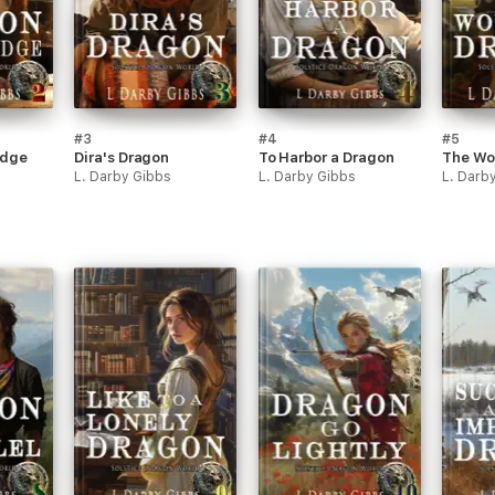
#3
#4
#5
idge
Dira's Dragon
To Harbor a Dragon
The Wo
L. Darby Gibbs
L. Darby Gibbs
L. Darb