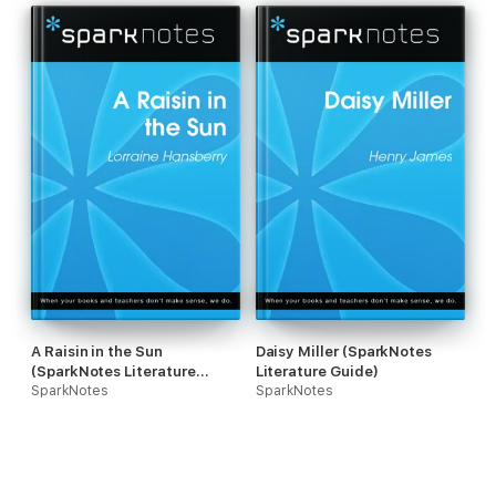
A Raisin in the Sun
Daisy Miller (SparkNotes
(SparkNotes Literature
Literature Guide)
Guide)
SparkNotes
SparkNotes