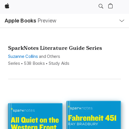
Apple
Local
Apple Books
Preview
Nav
Open
Menu
SparkNotes Literature Guide Series
Suzanne Collins
and Others
Series • 538 Books • Study Aids