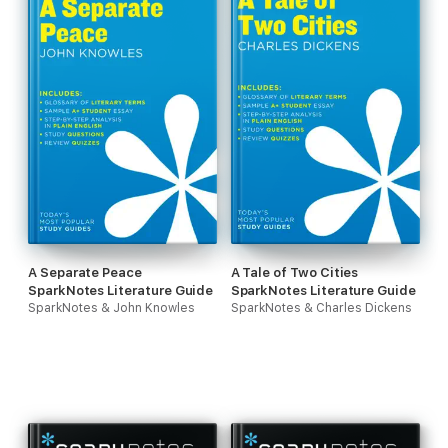
A Separate Peace
A Tale of Two Cities
SparkNotes Literature Guide
SparkNotes Literature Guide
SparkNotes & John Knowles
SparkNotes & Charles Dickens