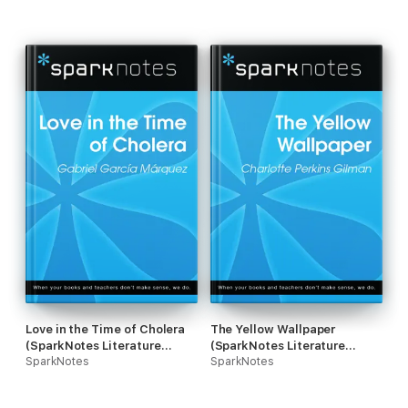
Love in the Time of Cholera
The Yellow Wallpaper
(SparkNotes Literature
(SparkNotes Literature
Guide)
SparkNotes
Guide)
SparkNotes