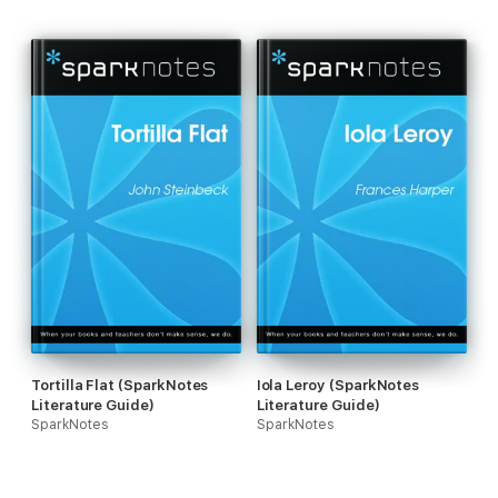
Tortilla Flat (SparkNotes
Iola Leroy (SparkNotes
Literature Guide)
Literature Guide)
SparkNotes
SparkNotes