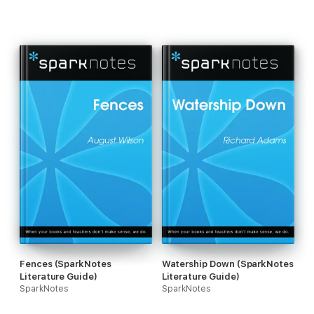
Fences (SparkNotes
Watership Down (SparkNotes
Literature Guide)
Literature Guide)
SparkNotes
SparkNotes