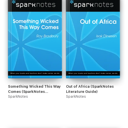
Something Wicked This Way
Out of Africa (SparkNotes
Comes (SparkNotes
Literature Guide)
Literature Guide)
SparkNotes
SparkNotes