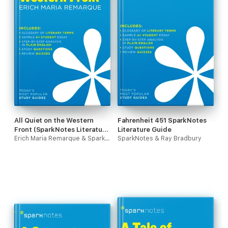
All Quiet on the Western
Fahrenheit 451 SparkNotes
Front (SparkNotes Literature
Literature Guide
Guide)
Erich Maria Remarque & SparkNotes
SparkNotes & Ray Bradbury