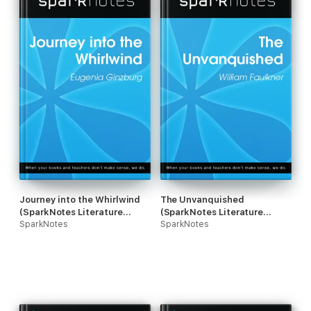
Journey into the Whirlwind
The Unvanquished
(SparkNotes Literature
(SparkNotes Literature
Guide)
SparkNotes
Guide)
SparkNotes