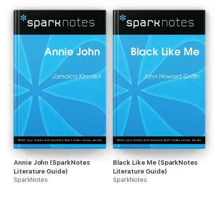
Annie John (SparkNotes
Black Like Me (SparkNotes
Literature Guide)
Literature Guide)
SparkNotes
SparkNotes