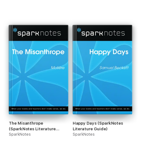
The Misanthrope
Happy Days (SparkNotes
(SparkNotes Literature
Literature Guide)
Guide)
SparkNotes
SparkNotes