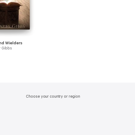
nd Wielders
y Gibbs
Choose your country or region