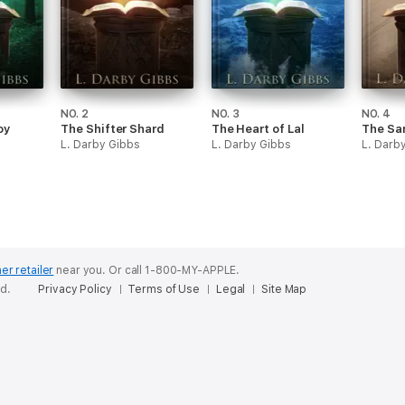
NO. 2
NO. 3
NO. 4
oy
The Shifter Shard
The Heart of Lal
The Sa
L. Darby Gibbs
L. Darby Gibbs
L. Darb
er retailer
near you.
Or call 1-800-MY-APPLE.
ed.
Privacy Policy
Terms of Use
Legal
Site Map