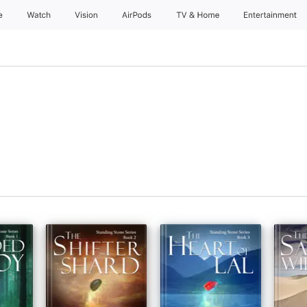
e
Watch
Vision
AirPods
TV & Home
Entertainment