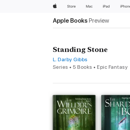
Apple
Store
Mac
iPad
iPhon
Apple Books
Preview
Standing Stone
L. Darby Gibbs
Series • 5 Books • Epic Fantasy