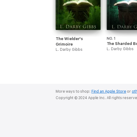
The Wielder's
NO. 1
The Sharded B
Grimoire
L. Darby Gibbs
L. Darby Gibbs
More ways to shop:
Find an Apple Store
or
oth
Copyright © 2024 Apple Inc. All rights reserv