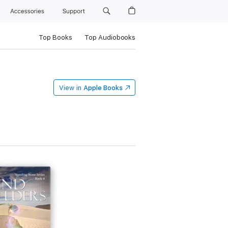
Accessories
Support
Top Books
Top Audiobooks
View in
Apple Books