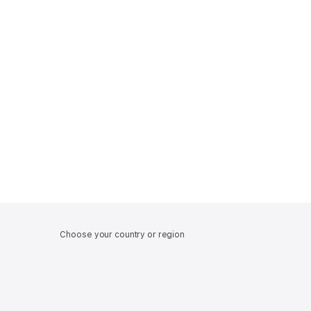
Choose your country or region