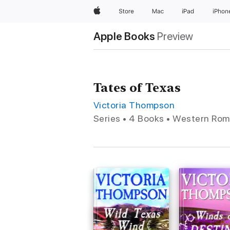
Apple
Store
Mac
iPad
iPhon
Apple Books
Preview
Tates of Texas
Victoria Thompson
Series • 4 Books • Western Ro