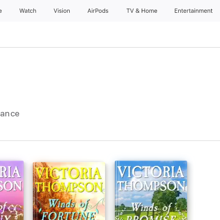
e
Watch
Vision
AirPods
TV & Home
Entertainment
mance