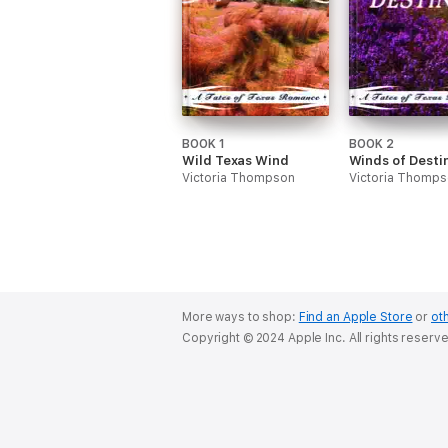
BOOK 1
BOOK 2
Wild Texas Wind
Winds of Desti
Victoria Thompson
Victoria Thomp
More ways to shop:
Find an Apple Store
or
oth
Copyright © 2024 Apple Inc. All rights reserv