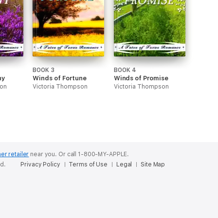
BOOK 3
BOOK 4
ny
Winds of Fortune
Winds of Promise
son
Victoria Thompson
Victoria Thompson
er retailer
near you.
Or call 1-800-MY-APPLE.
ed.
Privacy Policy
Terms of Use
Legal
Site Map