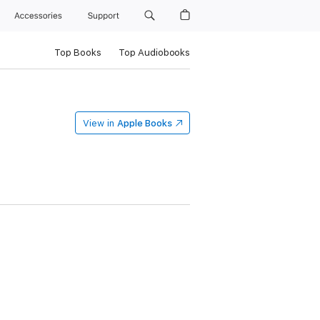
Accessories
Support
Top Books
Top Audiobooks
View in
Apple Books