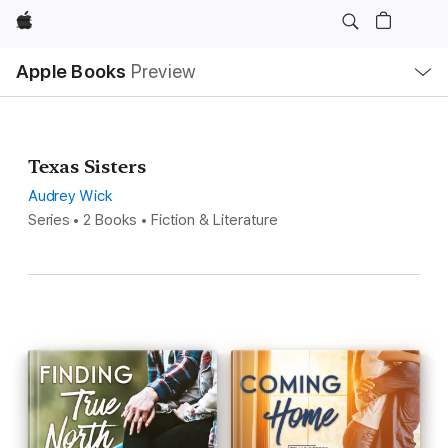
Apple
Local
Apple Books
Preview
Nav
Open
Menu
Texas Sisters
Audrey Wick
Series • 2 Books • Fiction & Literature