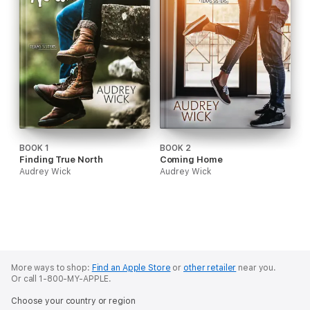
BOOK 1
BOOK 2
Finding True North
Coming Home
Audrey Wick
Audrey Wick
More ways to shop:
Find an Apple Store
or
other retailer
near you.
Or call 1-800-MY-APPLE.
Choose your country or region