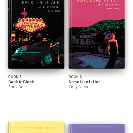
BOOK 5
BOOK 6
Back in Black
Some Like It Hot
Zoey Dean
Zoey Dean