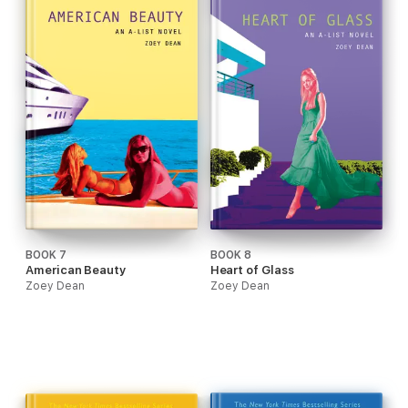
BOOK 7
BOOK 8
American Beauty
Heart of Glass
Zoey Dean
Zoey Dean