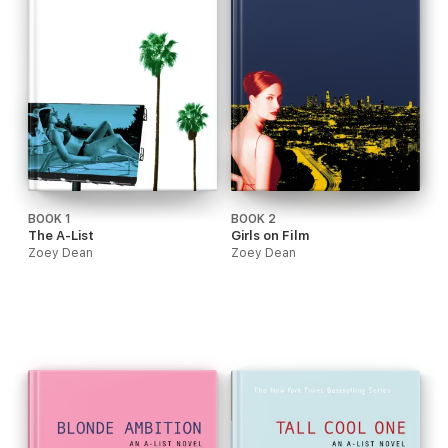
BOOK 1
BOOK 2
The A-List
Girls on Film
Zoey Dean
Zoey Dean