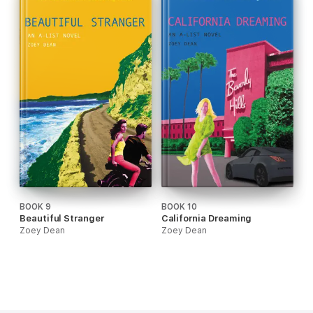
BOOK 9
BOOK 10
Beautiful Stranger
California Dreaming
Zoey Dean
Zoey Dean