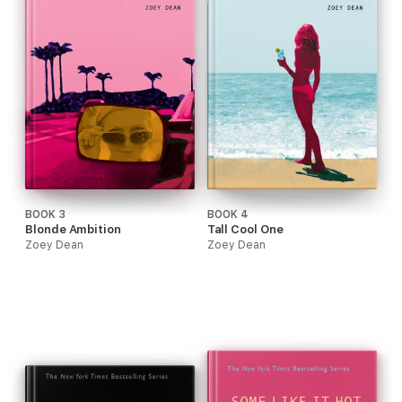
BOOK 3
BOOK 4
Blonde Ambition
Tall Cool One
Zoey Dean
Zoey Dean