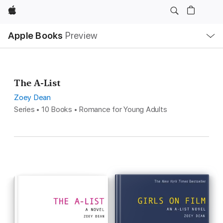
Apple
Local
Apple Books
Preview
Nav
Open
Menu
The A-List
Zoey Dean
Series • 10 Books • Romance for Young Adults