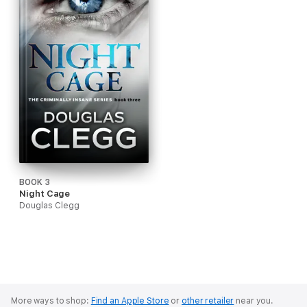
BOOK 3
Night Cage
Douglas Clegg
More ways to shop:
Find an Apple Store
or
other retailer
near you.