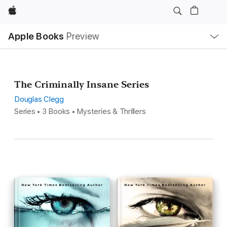
Apple
Local
Apple Books
Preview
Nav
Open
Menu
The Criminally Insane Series
Douglas Clegg
Series • 3 Books • Mysteries & Thrillers