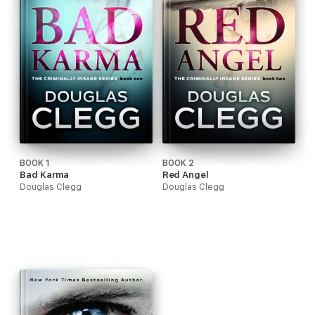
BOOK 1
BOOK 2
Bad Karma
Red Angel
Douglas Clegg
Douglas Clegg