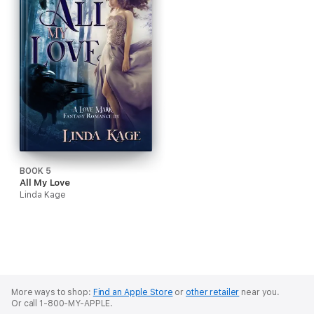
BOOK 5
All My Love
Linda Kage
More ways to shop:
Find an Apple Store
or
other retailer
near you.
Or call 1-800-MY-APPLE.