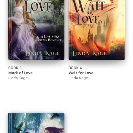
BOOK 3
BOOK 4
Mark of Love
Wait for Love
Linda Kage
Linda Kage