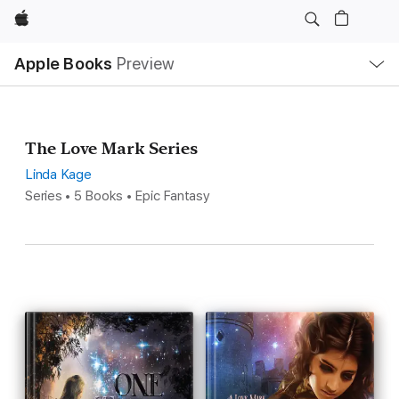
Apple
Local
Apple Books
Preview
Nav
Open
Menu
The Love Mark Series
Linda Kage
Series • 5 Books • Epic Fantasy