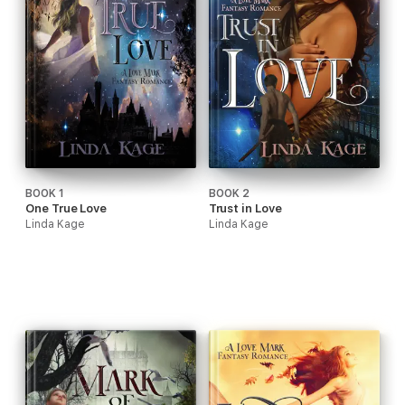
BOOK 1
BOOK 2
One True Love
Trust in Love
Linda Kage
Linda Kage