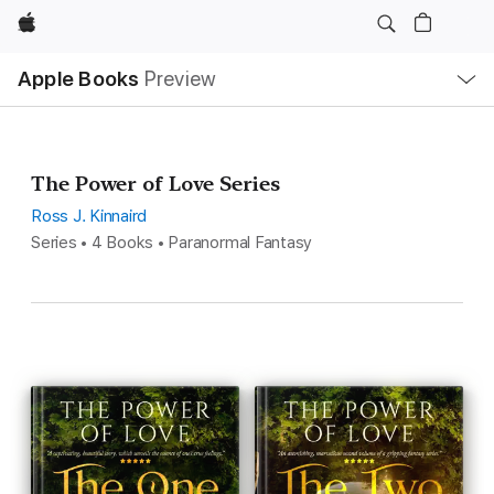
Apple
Local
Apple Books
Preview
Nav
Open
Menu
The Power of Love Series
Ross J. Kinnaird
Series • 4 Books • Paranormal Fantasy