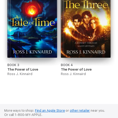
BOOK 3
BOOK 4
The Power of Love
The Power of Love
Ross J. Kinnaird
Ross J. Kinnaird
More ways to shop:
Find an Apple Store
or
other retailer
near you.
Or call 1-800-MY-APPLE.