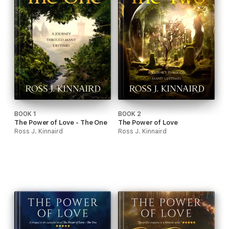
BOOK 1
BOOK 2
The Power of Love - The One
The Power of Love
Ross J. Kinnaird
Ross J. Kinnaird