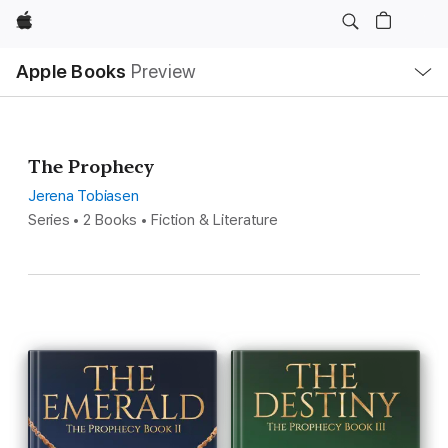
Apple
Local
Apple Books
Preview
Nav
Open
Menu
The Prophecy
Jerena Tobiasen
Series • 2 Books • Fiction & Literature