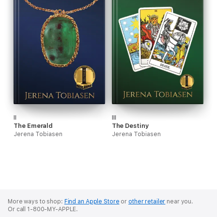
II
III
The Emerald
The Destiny
Jerena Tobiasen
Jerena Tobiasen
More ways to shop:
Find an Apple Store
or
other retailer
near you.
Or call 1-800-MY-APPLE.